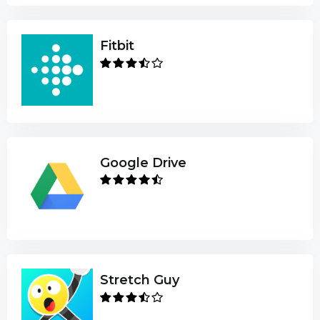
Fitbit
Google Drive
Stretch Guy