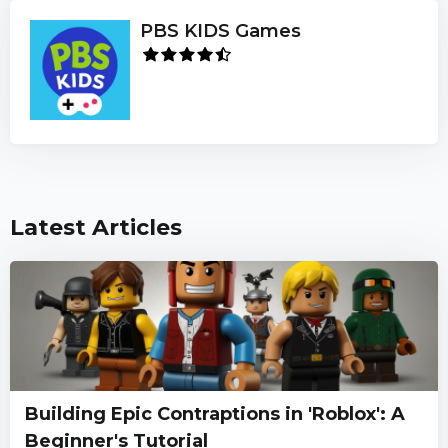
PBS KIDS Games
Latest Articles
Building Epic Contraptions in 'Roblox': A
Beginner's Tutorial