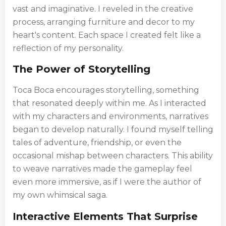
vast and imaginative. I reveled in the creative
process, arranging furniture and decor to my
heart's content. Each space I created felt like a
reflection of my personality.
The Power of Storytelling
Toca Boca encourages storytelling, something
that resonated deeply within me. As I interacted
with my characters and environments, narratives
began to develop naturally. I found myself telling
tales of adventure, friendship, or even the
occasional mishap between characters. This ability
to weave narratives made the gameplay feel
even more immersive, as if I were the author of
my own whimsical saga.
Interactive Elements That Surprise