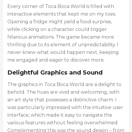
Every corner of Toca Boca World is filled with
interactive elements that kept me on my toes.
Opening a fridge might yield a food surprise,
while clicking on a character could trigger
hilarious animations. The game became more
thrilling due to its element of unpredictability. I
never knew what would happen next, keeping
me engaged and eager to discover more.
Delightful Graphics and Sound
The graphics in Toca Boca World are a delight to
behold. The hues are vivid and welcoming, with
an art style that possesses a distinctive charm. I
was particularly impressed with the intuitive user
interface, which made it easy to navigate the
various features without feeling overwhelmed.
Complementing this was the sound design – from