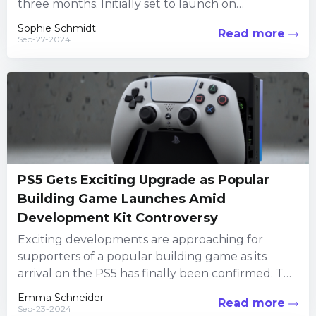
three months. Initially set to launch on
November 12, 2024,...
Sophie Schmidt
Read more
Sep-27-2024
PS5 Gets Exciting Upgrade as Popular
Building Game Launches Amid
Development Kit Controversy
Exciting developments are approaching for
supporters of a popular building game as its
arrival on the PS5 has finally been confirmed. This
follows a significant...
Emma Schneider
Read more
Sep-23-2024