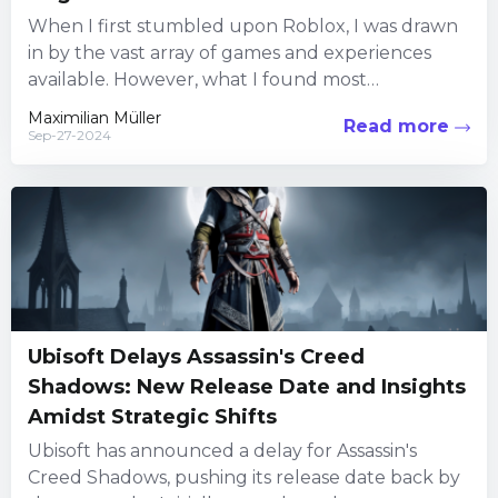
When I first stumbled upon Roblox, I was drawn
in by the vast array of games and experiences
available. However, what I found most
captivating...
Maximilian Müller
Read more
Sep-27-2024
Ubisoft Delays Assassin's Creed
Shadows: New Release Date and Insights
Amidst Strategic Shifts
Ubisoft has announced a delay for Assassin's
Creed Shadows, pushing its release date back by