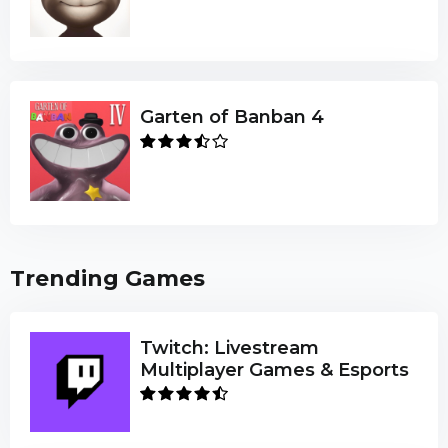
Garten of Banban 4
Trending Games
Twitch: Livestream
Multiplayer Games & Esports