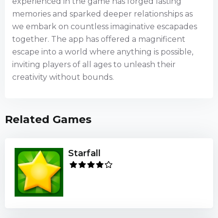
experienced in the game has forged lasting
memories and sparked deeper relationships as
we embark on countless imaginative escapades
together. The app has offered a magnificent
escape into a world where anything is possible,
inviting players of all ages to unleash their
creativity without bounds.
Related Games
Starfall