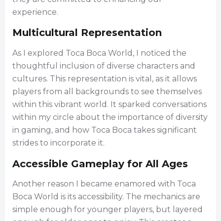
experience.
Multicultural Representation
As I explored Toca Boca World, I noticed the
thoughtful inclusion of diverse characters and
cultures. This representation is vital, as it allows
players from all backgrounds to see themselves
within this vibrant world. It sparked conversations
within my circle about the importance of diversity
in gaming, and how Toca Boca takes significant
strides to incorporate it.
Accessible Gameplay for All Ages
Another reason I became enamored with Toca
Boca World is its accessibility. The mechanics are
simple enough for younger players, but layered