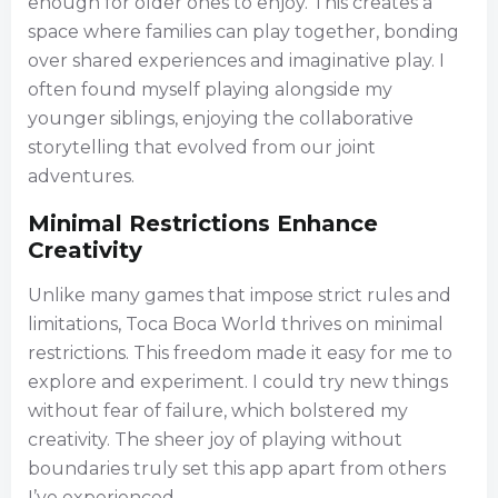
enough for older ones to enjoy. This creates a
space where families can play together, bonding
over shared experiences and imaginative play. I
often found myself playing alongside my
younger siblings, enjoying the collaborative
storytelling that evolved from our joint
adventures.
Minimal Restrictions Enhance
Creativity
Unlike many games that impose strict rules and
limitations, Toca Boca World thrives on minimal
restrictions. This freedom made it easy for me to
explore and experiment. I could try new things
without fear of failure, which bolstered my
creativity. The sheer joy of playing without
boundaries truly set this app apart from others
I’ve experienced.