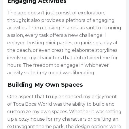
Engaging Activities
The app doesn’t just consist of exploration,
though; it also provides a plethora of engaging
activities. From cooking in a restaurant to running
a salon, every task offers a new challenge. I
enjoyed hosting mini-parties, organizing a day at
the beach, or even creating elaborate storylines
involving my characters that entertained me for
hours. The freedom to engage in whichever
activity suited my mood was liberating.
Building My Own Spaces
One aspect that truly enhanced my enjoyment
of Toca Boca World was the ability to build and
customize my own spaces. Whether it was setting
up a cozy house for my characters or crafting an
extravagant theme park, the design options were