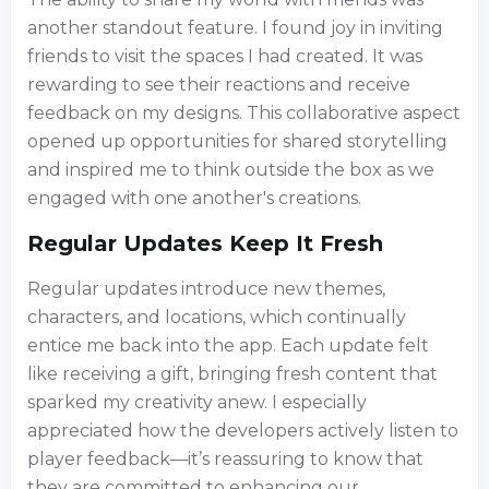
another standout feature. I found joy in inviting
friends to visit the spaces I had created. It was
rewarding to see their reactions and receive
feedback on my designs. This collaborative aspect
opened up opportunities for shared storytelling
and inspired me to think outside the box as we
engaged with one another's creations.
Regular Updates Keep It Fresh
Regular updates introduce new themes,
characters, and locations, which continually
entice me back into the app. Each update felt
like receiving a gift, bringing fresh content that
sparked my creativity anew. I especially
appreciated how the developers actively listen to
player feedback—it’s reassuring to know that
they are committed to enhancing our