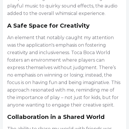
playful music to quirky sound effects, the audio
added to the overall whimsical experience.
A Safe Space for Creativity
An element that notably caught my attention
was the application's emphasis on fostering
creativity and inclusiveness. Toca Boca World
fosters an environment where players can
express themselves without judgment. There’s
no emphasis on winning or losing; instead, the
focus is on having fun and being imaginative. This
approach resonated with me, reminding me of
the importance of play – not just for kids, but for
anyone wanting to engage their creative spirit.
Collaboration in a Shared World
The ability to share my world with friends was