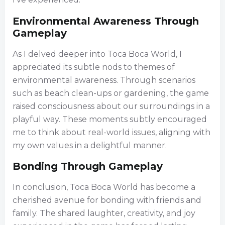
Environmental Awareness Through
Gameplay
As I delved deeper into Toca Boca World, I
appreciated its subtle nods to themes of
environmental awareness. Through scenarios
such as beach clean-ups or gardening, the game
raised consciousness about our surroundings in a
playful way. These moments subtly encouraged
me to think about real-world issues, aligning with
my own values in a delightful manner.
Bonding Through Gameplay
In conclusion, Toca Boca World has become a
cherished avenue for bonding with friends and
family. The shared laughter, creativity, and joy