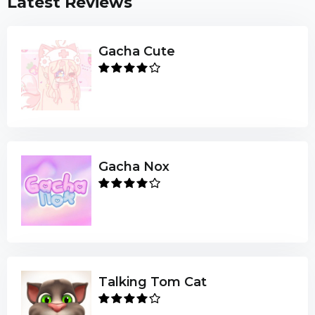
Latest Reviews
Gacha Cute
Gacha Nox
Talking Tom Cat