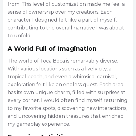
from. This level of customization made me feel a
sense of ownership over my creations. Each
character I designed felt like a part of myself,
contributing to the overall narrative I was about
to unfold.
A World Full of Imagination
The world of Toca Boca is remarkably diverse.
With various locations such as a lively city, a
tropical beach, and even a whimsical carnival,
exploration felt like an endless quest. Each area
has its own unique charm, filled with surprises at
every corner. I would often find myself returning
to my favorite spots, discovering new interactions,
and uncovering hidden treasures that enriched
my gameplay experience.