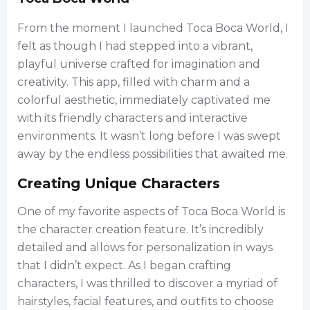
From the moment I launched Toca Boca World, I
felt as though I had stepped into a vibrant,
playful universe crafted for imagination and
creativity. This app, filled with charm and a
colorful aesthetic, immediately captivated me
with its friendly characters and interactive
environments. It wasn’t long before I was swept
away by the endless possibilities that awaited me.
Creating Unique Characters
One of my favorite aspects of Toca Boca World is
the character creation feature. It’s incredibly
detailed and allows for personalization in ways
that I didn’t expect. As I began crafting
characters, I was thrilled to discover a myriad of
hairstyles, facial features, and outfits to choose