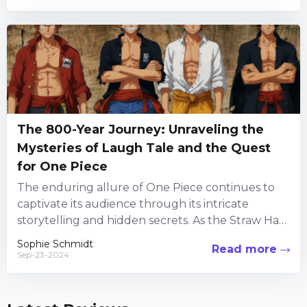
The 800-Year Journey: Unraveling the
Mysteries of Laugh Tale and the Quest
for One Piece
The enduring allure of One Piece continues to
captivate its audience through its intricate
storytelling and hidden secrets. As the Straw Hat
Pirates embark on...
Sophie Schmidt
Read more
Sep-23-2024