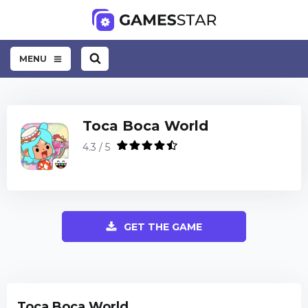
MENU
Toca Boca World
4.3 / 5
GET THE GAME
Toca Boca World