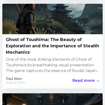
Ghost of Tsushima: The Beauty of
Exploration and the Importance of Stealth
Mechanics
One of the most striking elements of Ghost of
Tsushima is its breathtaking visual presentation.
The game captures the essence of feudal Japan
with incredible...
Paul Klein
Read more
Aug-20-2024