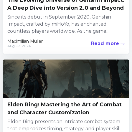
The Evolving Universe of Genshin Impact:
A Deep Dive into Version 2.0 and Beyond
Since its debut in September 2020, Genshin
Impact, crafted by miHoYo, has enchanted
countless players worldwide. As the game
continued to grow, the introduction of...
Maximilian Müller
Read more
Aug-23-2024
Elden Ring: Mastering the Art of Combat
and Character Customization
Elden Ring presents an intricate combat system
that emphasizes timing, strategy, and player skill.