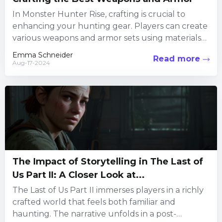
In Monster Hunter Rise, crafting is crucial to
enhancing your hunting gear. Players can create
various weapons and armor sets using materials
collected from monsters...
Emma Schneider
Read more
Aug-17-2024
The Impact of Storytelling in The Last of
Us Part II: A Closer Look at...
The Last of Us Part II immerses players in a richly
crafted world that feels both familiar and
haunting. The narrative unfolds in a post-