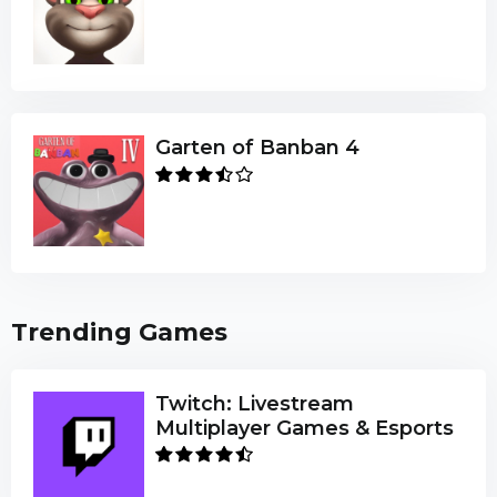
Garten of Banban 4
Trending Games
Twitch: Livestream
Multiplayer Games & Esports