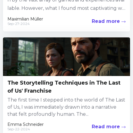
lable. However, what I found most captivating wa
s the ability to create my own worlds and contrap
Maximilian Müller
Read more
Sep-27-2024
tions....
The Storytelling Techniques in The Last
of Us' Franchise
The first time I stepped into the world of The Last
of Us, I was immediately drawn into a narrative
that felt profoundly human. The...
Emma Schneider
Read more
Sep-22-2024