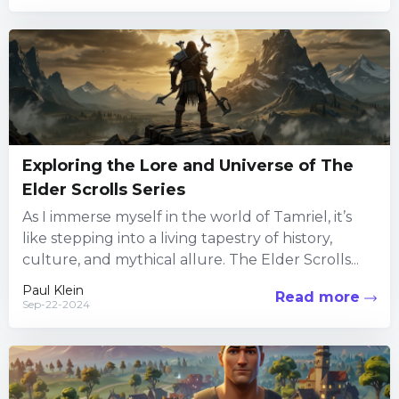
Exploring the Lore and Universe of The
Elder Scrolls Series
As I immerse myself in the world of Tamriel, it’s
like stepping into a living tapestry of history,
culture, and mythical allure. The Elder Scrolls...
Paul Klein
Read more
Sep-22-2024