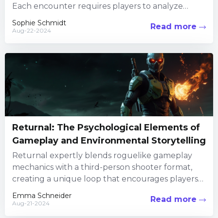
Each encounter requires players to analyze
enemy behavior and adjust their...
Sophie Schmidt
Read more
Aug-22-2024
Returnal: The Psychological Elements of
Gameplay and Environmental Storytelling
Returnal expertly blends roguelike gameplay
mechanics with a third-person shooter format,
creating a unique loop that encourages players
to adapt and overcome. The random creation...
Emma Schneider
Read more
Aug-21-2024