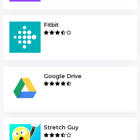
Fitbit
Google Drive
Stretch Guy