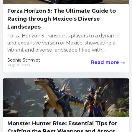
Forza Horizon 5: The Ultimate Guide to
Racing through Mexico's Diverse
Landscapes
Forza Horizon 5 transports players to a dynamic
and expansive version of Mexico, showcasing a
vibrant and diverse landscape filled with
beautiful beaches, lush jungles,...
Sophie Schmidt
Read more
Aug-18-2024
Monster Hunter Rise: Essential Tips for
Crafting the Best Weapons and Armor