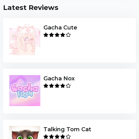
Latest Reviews
Gacha Cute
Gacha Nox
Talking Tom Cat