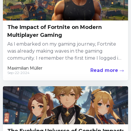
The Impact of Fortnite on Modern
Multiplayer Gaming
As I embarked on my gaming journey, Fortnite
was already making waves in the gaming
community. I remember the first time I logged in;
the...
Maximilian Müller
Read more
Sep-22-2024