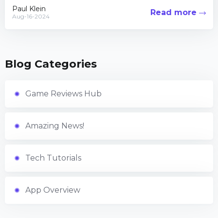
apocalyptic...
Paul Klein
Read more
Aug-16-2024
Blog Categories
Game Reviews Hub
Amazing News!
Tech Tutorials
App Overview