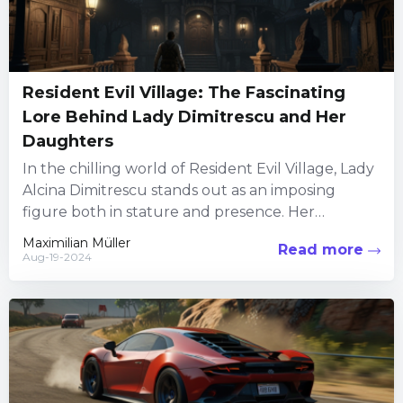
Resident Evil Village: The Fascinating
Lore Behind Lady Dimitrescu and Her
Daughters
In the chilling world of Resident Evil Village, Lady
Alcina Dimitrescu stands out as an imposing
figure both in stature and presence. Her
backstory intertwines...
Maximilian Müller
Read more
Aug-19-2024