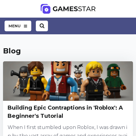
MENU
Blog
Building Epic Contraptions in 'Roblox': A
Beginner's Tutorial
When I first stumbled upon Roblox, I was drawn i
n by the vast array of games and experiences avai