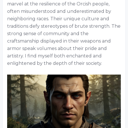
marvel at the resilience of the Orcish people,
often misunderstood and underestimated by
neighboring races. Their unique culture and
traditions defy stereotypes of brute strength. The
strong sense of community and the
craftsmanship displayed in their weapons and
armor speak volumes about their pride and
artistry. I find myself both enchanted and
enlightened by the depth of their society.