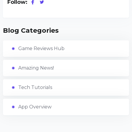
Follow:
Blog Categories
Game Reviews Hub
Amazing News!
Tech Tutorials
App Overview