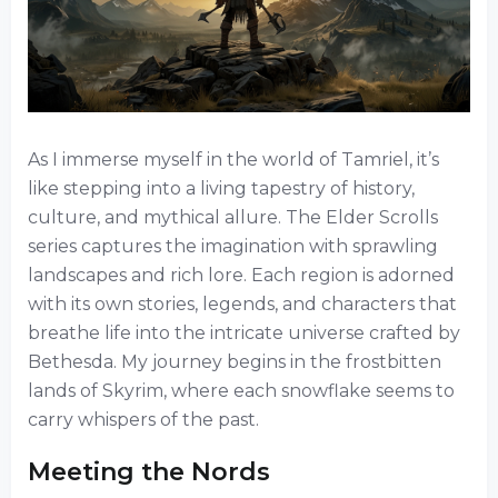
As I immerse myself in the world of Tamriel, it’s
like stepping into a living tapestry of history,
culture, and mythical allure. The Elder Scrolls
series captures the imagination with sprawling
landscapes and rich lore. Each region is adorned
with its own stories, legends, and characters that
breathe life into the intricate universe crafted by
Bethesda. My journey begins in the frostbitten
lands of Skyrim, where each snowflake seems to
carry whispers of the past.
Meeting the Nords