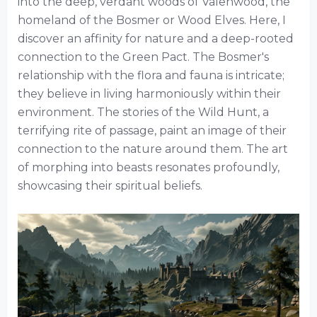
into the deep, verdant woods of Valenwood, the
homeland of the Bosmer or Wood Elves. Here, I
discover an affinity for nature and a deep-rooted
connection to the Green Pact. The Bosmer's
relationship with the flora and fauna is intricate;
they believe in living harmoniously within their
environment. The stories of the Wild Hunt, a
terrifying rite of passage, paint an image of their
connection to the nature around them. The art
of morphing into beasts resonates profoundly,
showcasing their spiritual beliefs.