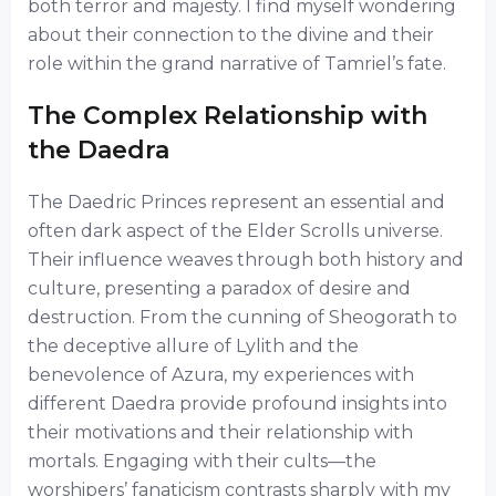
both terror and majesty. I find myself wondering
about their connection to the divine and their
role within the grand narrative of Tamriel’s fate.
The Complex Relationship with
the Daedra
The Daedric Princes represent an essential and
often dark aspect of the Elder Scrolls universe.
Their influence weaves through both history and
culture, presenting a paradox of desire and
destruction. From the cunning of Sheogorath to
the deceptive allure of Lylith and the
benevolence of Azura, my experiences with
different Daedra provide profound insights into
their motivations and their relationship with
mortals. Engaging with their cults—the
worshipers’ fanaticism contrasts sharply with my