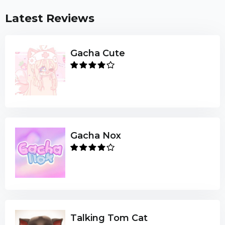
Latest Reviews
Gacha Cute
Gacha Nox
Talking Tom Cat