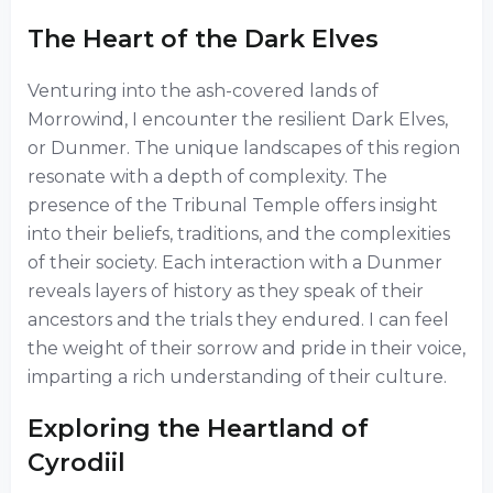
The Heart of the Dark Elves
Venturing into the ash-covered lands of
Morrowind, I encounter the resilient Dark Elves,
or Dunmer. The unique landscapes of this region
resonate with a depth of complexity. The
presence of the Tribunal Temple offers insight
into their beliefs, traditions, and the complexities
of their society. Each interaction with a Dunmer
reveals layers of history as they speak of their
ancestors and the trials they endured. I can feel
the weight of their sorrow and pride in their voice,
imparting a rich understanding of their culture.
Exploring the Heartland of
Cyrodiil