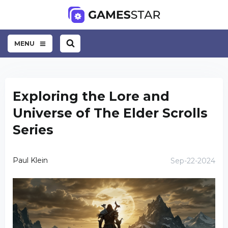
MENU
Exploring the Lore and
Universe of The Elder Scrolls
Series
Paul Klein
Sep-22-2024