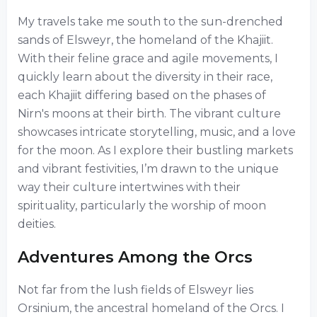
My travels take me south to the sun-drenched
sands of Elsweyr, the homeland of the Khajiit.
With their feline grace and agile movements, I
quickly learn about the diversity in their race,
each Khajiit differing based on the phases of
Nirn's moons at their birth. The vibrant culture
showcases intricate storytelling, music, and a love
for the moon. As I explore their bustling markets
and vibrant festivities, I’m drawn to the unique
way their culture intertwines with their
spirituality, particularly the worship of moon
deities.
Adventures Among the Orcs
Not far from the lush fields of Elsweyr lies
Orsinium, the ancestral homeland of the Orcs. I