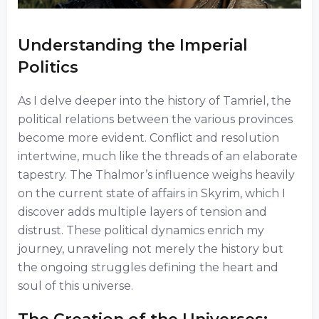
Understanding the Imperial
Politics
As I delve deeper into the history of Tamriel, the
political relations between the various provinces
become more evident. Conflict and resolution
intertwine, much like the threads of an elaborate
tapestry. The Thalmor’s influence weighs heavily
on the current state of affairs in Skyrim, which I
discover adds multiple layers of tension and
distrust. These political dynamics enrich my
journey, unraveling not merely the history but
the ongoing struggles defining the heart and
soul of this universe.