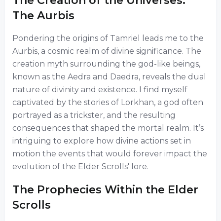
The Creation of the Universes:
The Aurbis
Pondering the origins of Tamriel leads me to the
Aurbis, a cosmic realm of divine significance. The
creation myth surrounding the god-like beings,
known as the Aedra and Daedra, reveals the dual
nature of divinity and existence. I find myself
captivated by the stories of Lorkhan, a god often
portrayed as a trickster, and the resulting
consequences that shaped the mortal realm. It’s
intriguing to explore how divine actions set in
motion the events that would forever impact the
evolution of the Elder Scrolls' lore.
The Prophecies Within the Elder
Scrolls