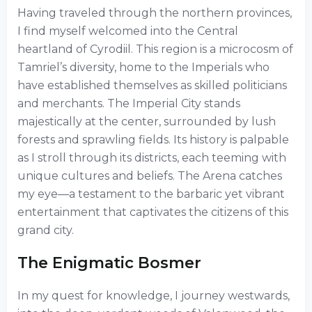
Having traveled through the northern provinces,
I find myself welcomed into the Central
heartland of Cyrodiil. This region is a microcosm of
Tamriel’s diversity, home to the Imperials who
have established themselves as skilled politicians
and merchants. The Imperial City stands
majestically at the center, surrounded by lush
forests and sprawling fields. Its history is palpable
as I stroll through its districts, each teeming with
unique cultures and beliefs. The Arena catches
my eye—a testament to the barbaric yet vibrant
entertainment that captivates the citizens of this
grand city.
The Enigmatic Bosmer
In my quest for knowledge, I journey westwards,