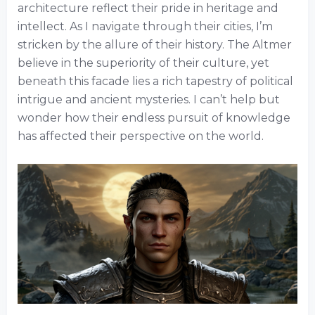
architecture reflect their pride in heritage and
intellect. As I navigate through their cities, I’m
stricken by the allure of their history. The Altmer
believe in the superiority of their culture, yet
beneath this facade lies a rich tapestry of political
intrigue and ancient mysteries. I can’t help but
wonder how their endless pursuit of knowledge
has affected their perspective on the world.