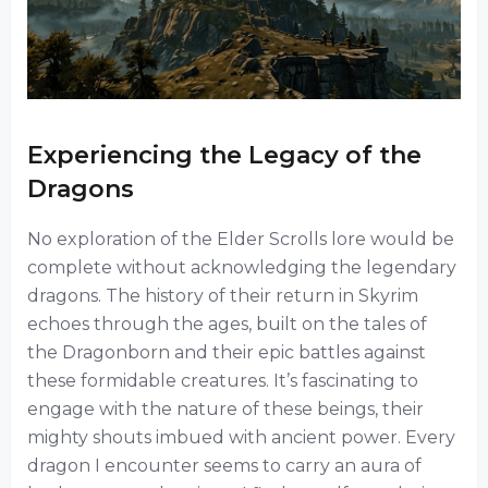
Experiencing the Legacy of the
Dragons
No exploration of the Elder Scrolls lore would be
complete without acknowledging the legendary
dragons. The history of their return in Skyrim
echoes through the ages, built on the tales of
the Dragonborn and their epic battles against
these formidable creatures. It’s fascinating to
engage with the nature of these beings, their
mighty shouts imbued with ancient power. Every
dragon I encounter seems to carry an aura of