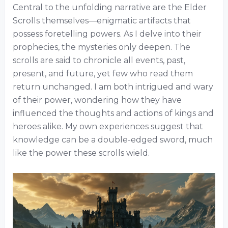
Central to the unfolding narrative are the Elder
Scrolls themselves—enigmatic artifacts that
possess foretelling powers. As I delve into their
prophecies, the mysteries only deepen. The
scrolls are said to chronicle all events, past,
present, and future, yet few who read them
return unchanged. I am both intrigued and wary
of their power, wondering how they have
influenced the thoughts and actions of kings and
heroes alike. My own experiences suggest that
knowledge can be a double-edged sword, much
like the power these scrolls wield.