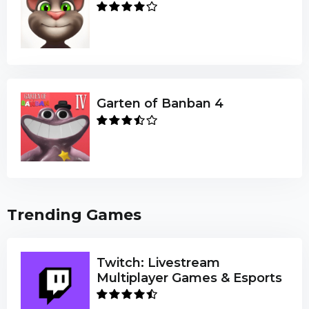
Garten of Banban 4
Trending Games
Twitch: Livestream
Multiplayer Games & Esports