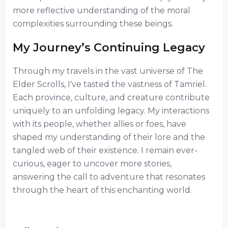
more reflective understanding of the moral
complexities surrounding these beings.
My Journey’s Continuing Legacy
Through my travels in the vast universe of The
Elder Scrolls, I've tasted the vastness of Tamriel.
Each province, culture, and creature contribute
uniquely to an unfolding legacy. My interactions
with its people, whether allies or foes, have
shaped my understanding of their lore and the
tangled web of their existence. I remain ever-
curious, eager to uncover more stories,
answering the call to adventure that resonates
through the heart of this enchanting world.