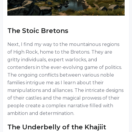
The Stoic Bretons
Next, I find my way to the mountainous regions
of High Rock, home to the Bretons. They are
gritty individuals, expert warlocks, and
contenders in the ever-evolving game of politics.
The ongoing conflicts between various noble
families intrigue me as I learn about their
manipulations and alliances. The intricate designs
of their castles and the magical prowess of their
people create a complex narrative filled with
ambition and determination.
The Underbelly of the Khajiit