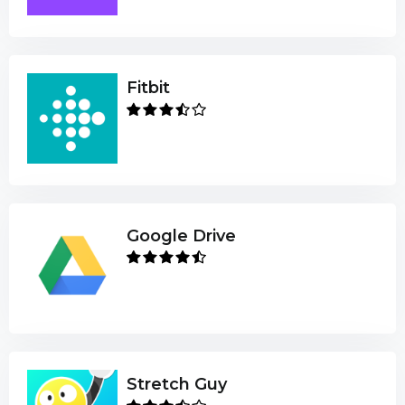
Fitbit
Google Drive
Stretch Guy