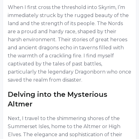
When I first cross the threshold into Skyrim, I’m
immediately struck by the rugged beauty of the
land and the strength of its people. The Nords
are a proud and hardy race, shaped by their
harsh environment. Their stories of great heroes
and ancient dragons echo in taverns filled with
the warmth of a crackling fire. I find myself
captivated by the tales of past battles,
particularly the legendary Dragonborn who once
saved the realm from disaster.
Delving into the Mysterious
Altmer
Next, I travel to the shimmering shores of the
Summerset Isles, home to the Altmer or High
Elves. The elegance and sophistication of their