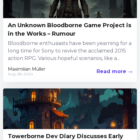
An Unknown Bloodborne Game Project is
in the Works – Rumour
Bloodborne enthusiasts have been yearning for a
long time for Sony to revive the acclaimed 2015
action RPG. Various hopeful scenarios, like a
sequel, remaster,...
Maximilian Müller
Read more
Aug-28-2024
Towerborne Dev Diary Discusses Early