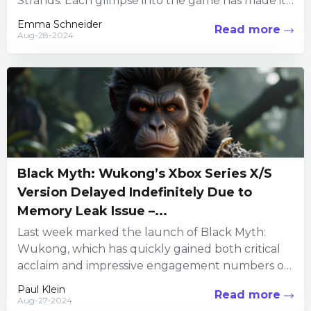
Strands. Each glimpse into the game has made it
look more appealing, and...
Emma Schneider
Read more
Aug-28-2024
Black Myth: Wukong’s Xbox Series X/S
Version Delayed Indefinitely Due to
Memory Leak Issue –...
Last week marked the launch of Black Myth:
Wukong, which has quickly gained both critical
acclaim and impressive engagement numbers on
Steam. The action RPG...
Paul Klein
Read more
Aug-27-2024