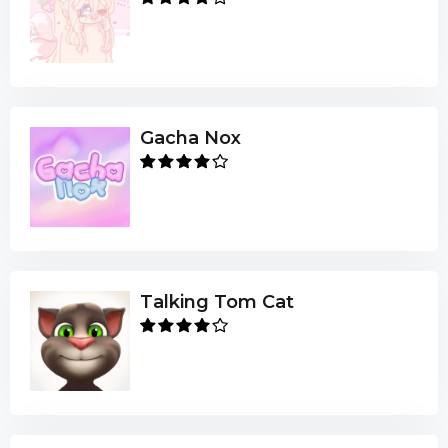
Gacha Nox
Talking Tom Cat