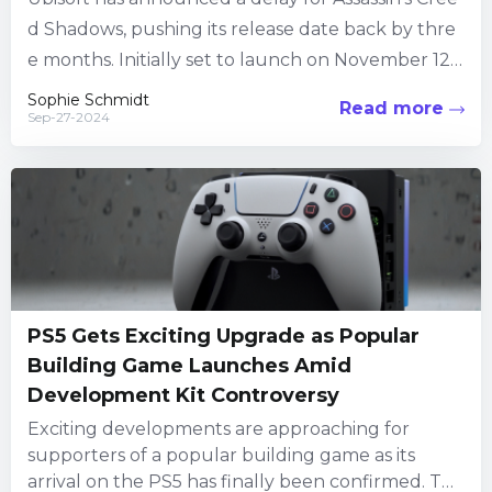
d Shadows, pushing its release date back by thre
e months. Initially set to launch on November 12,
2024, the open-world adventure title will now arr
Sophie Schmidt
Read more
Sep-27-2024
ive on February 14,...
PS5 Gets Exciting Upgrade as Popular
Building Game Launches Amid
Development Kit Controversy
Exciting developments are approaching for
supporters of a popular building game as its
arrival on the PS5 has finally been confirmed. This