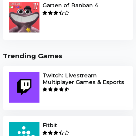
Garten of Banban 4
Trending Games
Twitch: Livestream
Multiplayer Games & Esports
Fitbit