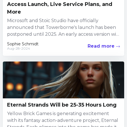
Access Launch, Live Service Plans, and
More
Microsoft and Stoic Studio have officially
announced that Towerborne's launch has been
postponed until 2025. An early access version will
debut on Steam on September...
Sophie Schmidt
Read more
Aug-28-2024
Eternal Strands Will be 25-35 Hours Long
Yellow Brick Games is generating excitement
with its fantasy action-adventure project, Eternal