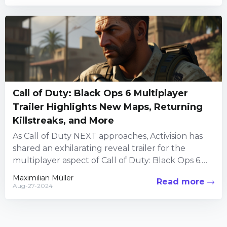
Call of Duty: Black Ops 6 Multiplayer
Trailer Highlights New Maps, Returning
Killstreaks, and More
As Call of Duty NEXT approaches, Activision has
shared an exhilarating reveal trailer for the
multiplayer aspect of Call of Duty: Black Ops 6.
This...
Maximilian Müller
Read more
Aug-27-2024