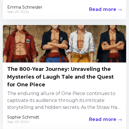
follows a significant...
Emma Schneider
Read more
Sep-23-2024
The 800-Year Journey: Unraveling the
Mysteries of Laugh Tale and the Quest
for One Piece
The enduring allure of One Piece continues to
captivate its audience through its intricate
storytelling and hidden secrets. As the Straw Hat
Pirates embark on...
Sophie Schmidt
Read more
Sep-23-2024