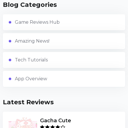
Blog Categories
Game Reviews Hub
Amazing News!
Tech Tutorials
App Overview
Latest Reviews
Gacha Cute