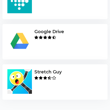
Google Drive
Stretch Guy