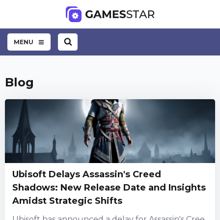
MENU
Blog
Ubisoft Delays Assassin's Creed
Shadows: New Release Date and Insights
Amidst Strategic Shifts
Ubisoft has announced a delay for Assassin's Cree