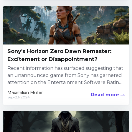
Sony's Horizon Zero Dawn Remaster:
Excitement or Disappointment?
Recent information has surfaced suggesting that
an unannounced game from Sony has garnered
attention on the Entertainment Software Rating
Board's (ESRB) official site. The ESRB,...
Maximilian Müller
Read more
Sep-23-2024