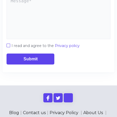
I read and agree to the
Privacy policy
Submit
Blog
|
Contact us
|
Privacy Policy
|
About Us
|