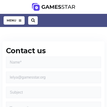
MENU
Contact us