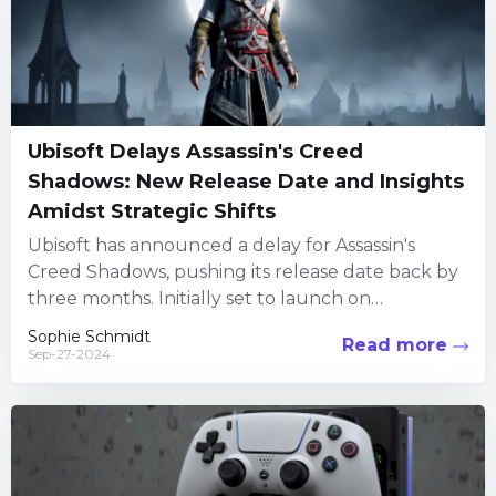
Ubisoft Delays Assassin's Creed
Shadows: New Release Date and Insights
Amidst Strategic Shifts
Ubisoft has announced a delay for Assassin's
Creed Shadows, pushing its release date back by
three months. Initially set to launch on
November 12, 2024,...
Sophie Schmidt
Read more
Sep-27-2024