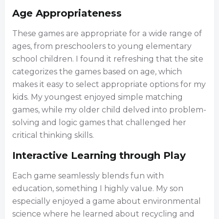
Age Appropriateness
These games are appropriate for a wide range of
ages, from preschoolers to young elementary
school children. I found it refreshing that the site
categorizes the games based on age, which
makes it easy to select appropriate options for my
kids. My youngest enjoyed simple matching
games, while my older child delved into problem-
solving and logic games that challenged her
critical thinking skills.
Interactive Learning through Play
Each game seamlessly blends fun with
education, something I highly value. My son
especially enjoyed a game about environmental
science where he learned about recycling and