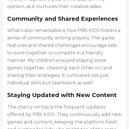
opinion, as it nurtures their creative sides.
Community and Shared Experiences
What's also remarkable is how PBS KIDS fosters a
sense of community among players. The game
features and shared challenges encourage kids
to work together or compete in a friendly
manner. My children enjoyed playing some
games together, cheering each other on, and
sharing their strategies. It cultivated not just
individual skills but teamwork as well.
Staying Updated with New Content
The cherry on top is the frequent updates
offered by PBS KIDS. They continuously add new
games and content, keeping the platform fresh