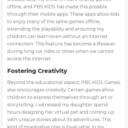
offline, and PBS KIDS has made this possible
through their mobile apps. These apps allow kids
to enjoy many of the same games offline,
extending the playability and ensuring my
children can learn even without an internet
connection. This feature has become a lifesaver
during long car rides or times when we cannot
access the internet.
Fostering Creativity
Beyond the educational aspect, PBS KIDS Games
also encourages creativity. Certain games allow
children to express themselves through art or
storytelling. I witnessed my daughter spend
hours designing her virtual pet and coming up
with unique stories about its adventures. This
kind of imaginative play is invaluable, in my