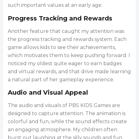
such important values at an early age.
Progress Tracking and Rewards
Another feature that caught my attention was
the progress tracking and rewards system. Each
game allows kids to see their achievements,
which motivates them to keep pushing forward. I
noticed my oldest quite eager to earn badges
and virtual rewards, and that drive made learning
a natural part of her gameplay experience.
Audio and Visual Appeal
The audio and visuals of PBS KIDS Games are
designed to capture attention. The animation is
colorful and fun, while the sound effects create
an engaging atmosphere. My children often
burst out laughing at the silly sounds and fun