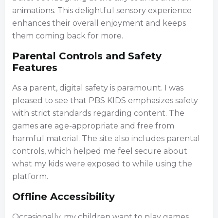
animations. This delightful sensory experience
enhances their overall enjoyment and keeps
them coming back for more.
Parental Controls and Safety
Features
As a parent, digital safety is paramount. I was
pleased to see that PBS KIDS emphasizes safety
with strict standards regarding content. The
games are age-appropriate and free from
harmful material. The site also includes parental
controls, which helped me feel secure about
what my kids were exposed to while using the
platform.
Offline Accessibility
Occasionally, my children want to play games