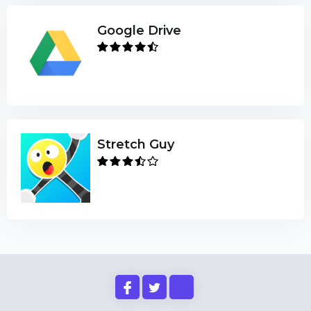
Google Drive
Stretch Guy