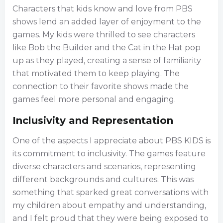
Characters that kids know and love from PBS
shows lend an added layer of enjoyment to the
games. My kids were thrilled to see characters
like Bob the Builder and the Cat in the Hat pop
up as they played, creating a sense of familiarity
that motivated them to keep playing. The
connection to their favorite shows made the
games feel more personal and engaging.
Inclusivity and Representation
One of the aspects I appreciate about PBS KIDS is
its commitment to inclusivity. The games feature
diverse characters and scenarios, representing
different backgrounds and cultures. This was
something that sparked great conversations with
my children about empathy and understanding,
and I felt proud that they were being exposed to