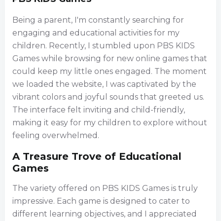
Being a parent, I'm constantly searching for
engaging and educational activities for my
children. Recently, I stumbled upon PBS KIDS
Games while browsing for new online games that
could keep my little ones engaged. The moment
we loaded the website, I was captivated by the
vibrant colors and joyful sounds that greeted us.
The interface felt inviting and child-friendly,
making it easy for my children to explore without
feeling overwhelmed.
A Treasure Trove of Educational
Games
The variety offered on PBS KIDS Games is truly
impressive. Each game is designed to cater to
different learning objectives, and I appreciated