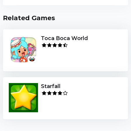
Related Games
Toca Boca World
Starfall