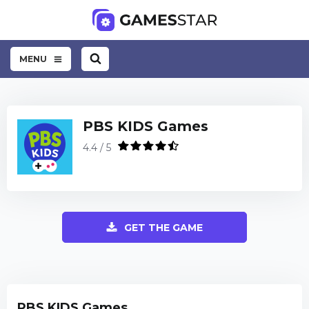
MENU
PBS KIDS Games
4.4 / 5
GET THE GAME
PBS KIDS Games