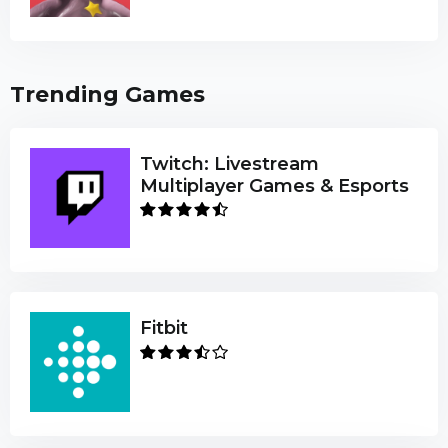
Trending Games
Twitch: Livestream
Multiplayer Games & Esports
Fitbit