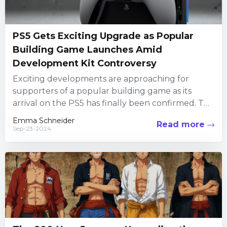
PS5 Gets Exciting Upgrade as Popular
Building Game Launches Amid
Development Kit Controversy
Exciting developments are approaching for
supporters of a popular building game as its
arrival on the PS5 has finally been confirmed. This
follows a significant...
Emma Schneider
Read more
Sep-23-2024