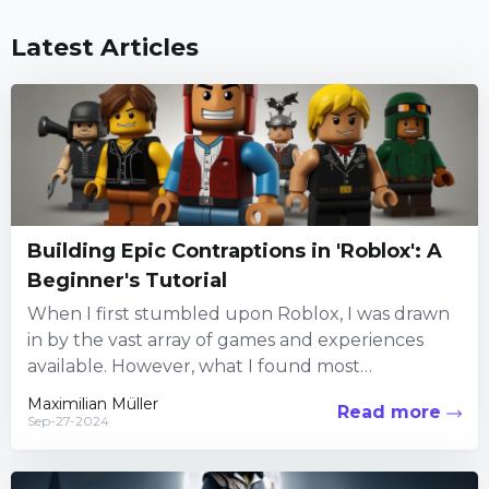
Latest Articles
Building Epic Contraptions in 'Roblox': A
Beginner's Tutorial
When I first stumbled upon Roblox, I was drawn
in by the vast array of games and experiences
available. However, what I found most
captivating...
Maximilian Müller
Read more
Sep-27-2024