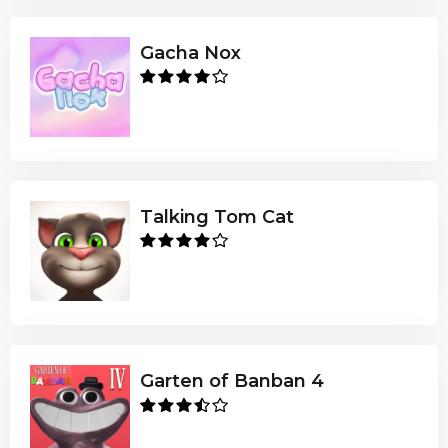
Gacha Nox
Talking Tom Cat
Garten of Banban 4