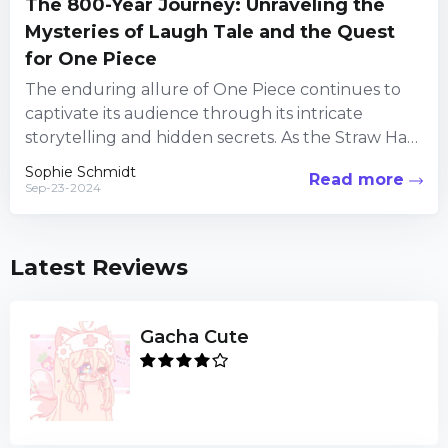
The 800-Year Journey: Unraveling the
Mysteries of Laugh Tale and the Quest
for One Piece
The enduring allure of One Piece continues to
captivate its audience through its intricate
storytelling and hidden secrets. As the Straw Hat
Pirates embark on...
Sophie Schmidt
Read more
Sep-23-2024
Latest Reviews
Gacha Cute