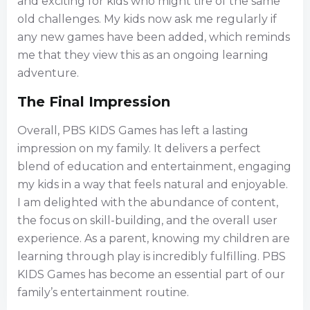
and exciting for kids who might tire of the same
old challenges. My kids now ask me regularly if
any new games have been added, which reminds
me that they view this as an ongoing learning
adventure.
The Final Impression
Overall, PBS KIDS Games has left a lasting
impression on my family. It delivers a perfect
blend of education and entertainment, engaging
my kids in a way that feels natural and enjoyable.
I am delighted with the abundance of content,
the focus on skill-building, and the overall user
experience. As a parent, knowing my children are
learning through play is incredibly fulfilling. PBS
KIDS Games has become an essential part of our
family’s entertainment routine.