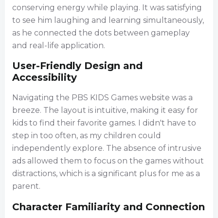
conserving energy while playing. It was satisfying
to see him laughing and learning simultaneously,
as he connected the dots between gameplay
and real-life application.
User-Friendly Design and
Accessibility
Navigating the PBS KIDS Games website was a
breeze. The layout is intuitive, making it easy for
kids to find their favorite games. I didn't have to
step in too often, as my children could
independently explore. The absence of intrusive
ads allowed them to focus on the games without
distractions, which is a significant plus for me as a
parent.
Character Familiarity and Connection