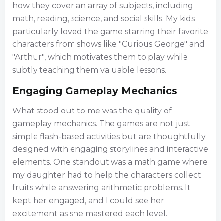
how they cover an array of subjects, including
math, reading, science, and social skills. My kids
particularly loved the game starring their favorite
characters from shows like "Curious George" and
"Arthur", which motivates them to play while
subtly teaching them valuable lessons.
Engaging Gameplay Mechanics
What stood out to me was the quality of
gameplay mechanics. The games are not just
simple flash-based activities but are thoughtfully
designed with engaging storylines and interactive
elements. One standout was a math game where
my daughter had to help the characters collect
fruits while answering arithmetic problems. It
kept her engaged, and I could see her
excitement as she mastered each level.