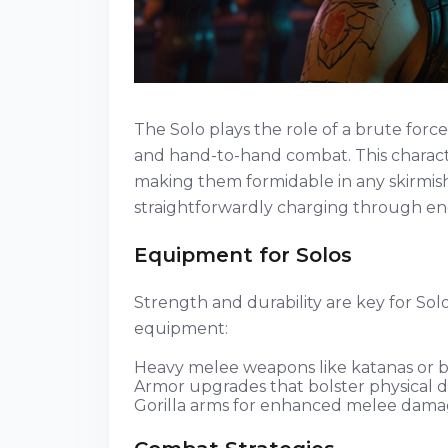
The Solo plays the role of a brute forc
and hand-to-hand combat. This character
making them formidable in any skirmish
straightforwardly charging through ene
Equipment for Solos
Strength and durability are key for Solo
equipment:
Heavy melee weapons like katanas or b
Armor upgrades that bolster physical 
Gorilla arms for enhanced melee damag