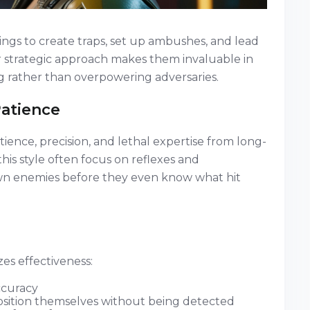
ngs to create traps, set up ambushes, and lead
ir strategic approach makes them invaluable in
g rather than overpowering adversaries.
Patience
tience, precision, and lethal expertise from long-
is style often focus on reflexes and
own enemies before they even know what hit
zes effectiveness:
ccuracy
 position themselves without being detected