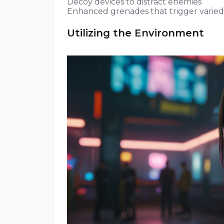
Decoy devices to distract enemies
Enhanced grenades that trigger varied
Utilizing the Environment