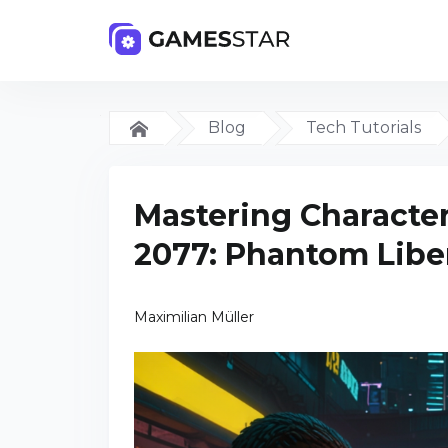
Blog
Tech Tutorials
Mastering Character
2077: Phantom Libe
Maximilian Müller