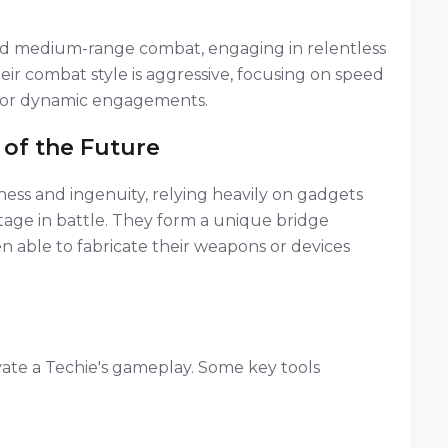
and medium-range combat, engaging in relentless
eir combat style is aggressive, focusing on speed
 for dynamic engagements.
 of the Future
ness and ingenuity, relying heavily on gadgets
ntage in battle. They form a unique bridge
 able to fabricate their weapons or devices
vate a Techie's gameplay. Some key tools