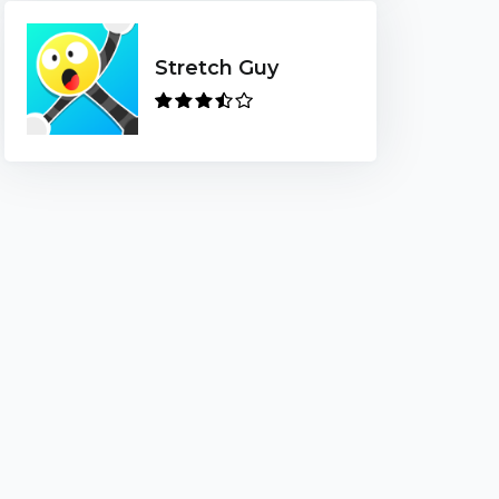
Stretch Guy