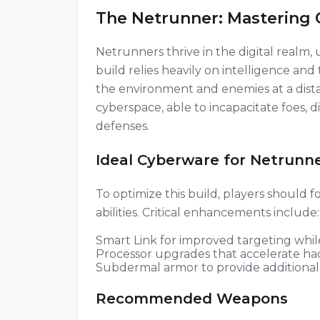
The Netrunner: Mastering 
Netrunners thrive in the digital realm, 
build relies heavily on intelligence and 
the environment and enemies at a dist
cyberspace, able to incapacitate foes, 
defenses.
Ideal Cyberware for Netrunn
To optimize this build, players should
abilities. Critical enhancements include:
Smart Link for improved targeting whi
Processor upgrades that accelerate ha
Subdermal armor to provide additional 
Recommended Weapons