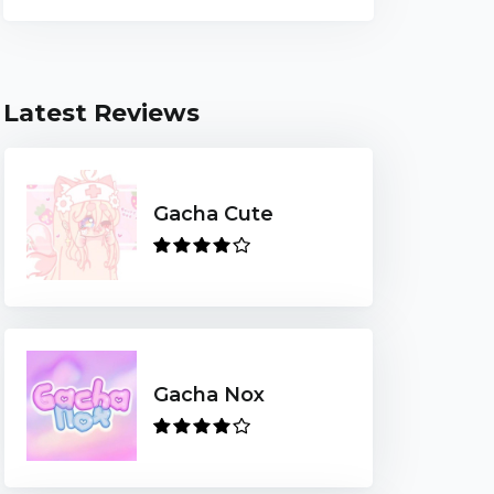
Latest Reviews
Gacha Cute
Gacha Nox