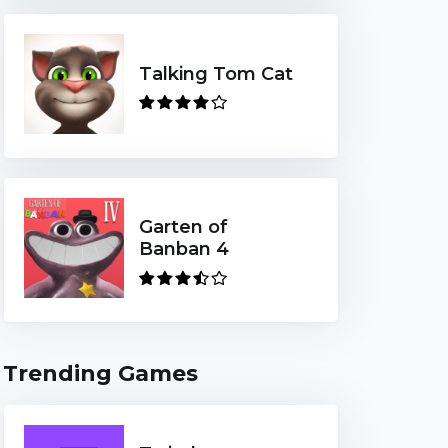
Talking Tom Cat
Garten of
Banban 4
Trending Games