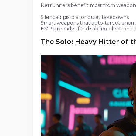
Netrunners benefit most from weapons
Silenced pistols for quiet takedowns
Smart weapons that auto-target enem
EMP grenades for disabling electronic
The Solo: Heavy Hitter of t