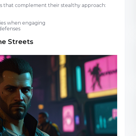
 that complement their stealthy approach:
ies when engaging
 defenses
he Streets