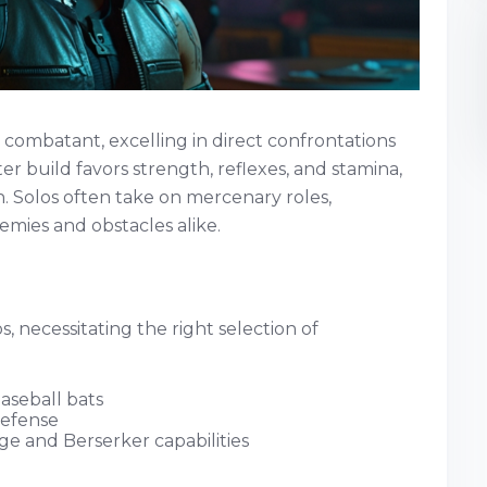
e combatant, excelling in direct confrontations
 build favors strength, reflexes, and stamina,
. Solos often take on mercenary roles,
mies and obstacles alike.
s, necessitating the right selection of
aseball bats
defense
e and Berserker capabilities