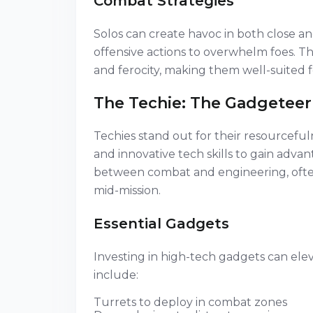
Combat Strategies
Solos can create havoc in both close 
offensive actions to overwhelm foes. Th
and ferocity, making them well-suited
The Techie: The Gadgeteer
Techies stand out for their resourceful
and innovative tech skills to gain adva
between combat and engineering, often
mid-mission.
Essential Gadgets
Investing in high-tech gadgets can ele
include:
Turrets to deploy in combat zones