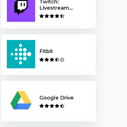
Twitch:
Livestream
Multiplayer
Games & Esports
Fitbit
Google Drive