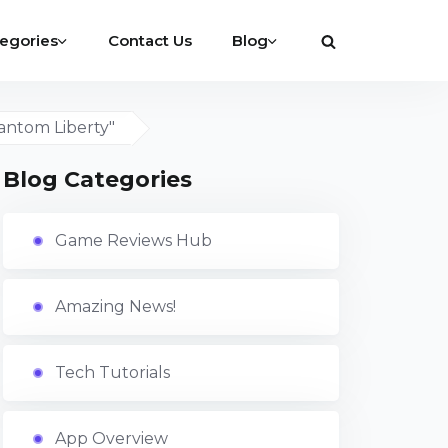
egories
Contact Us
Blog
antom Liberty"
Blog Categories
Game Reviews Hub
Amazing News!
Tech Tutorials
App Overview