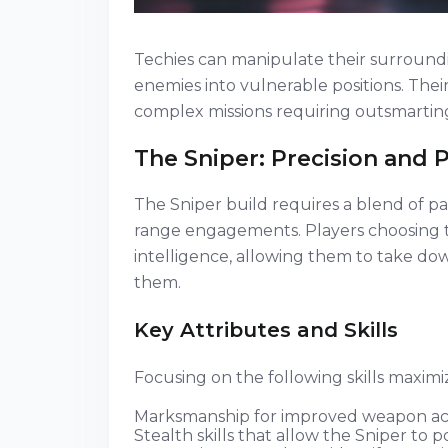
Techies can manipulate their surroundi
enemies into vulnerable positions. The
complex missions requiring outsmartin
The Sniper: Precision and 
The Sniper build requires a blend of pa
range engagements. Players choosing th
intelligence, allowing them to take d
them.
Key Attributes and Skills
Focusing on the following skills maximi
Marksmanship for improved weapon a
Stealth skills that allow the Sniper to