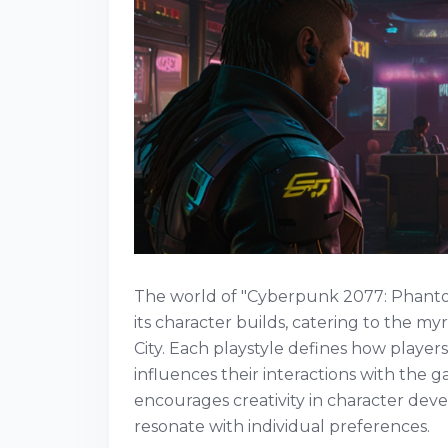
The world of "Cyberpunk 2077: Phantom 
its character builds, catering to the m
City. Each playstyle defines how playe
influences their interactions with the ga
encourages creativity in character deve
resonate with individual preferences.