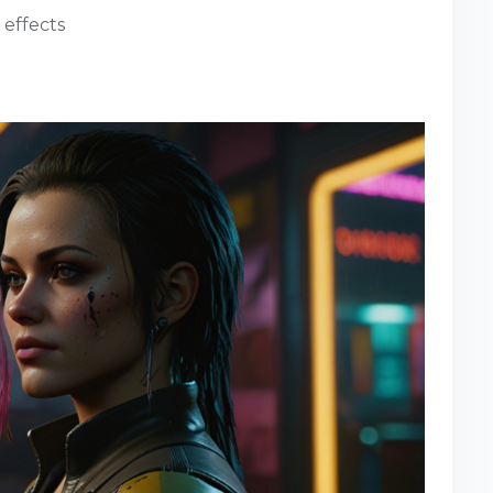
 effects