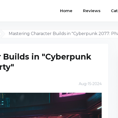
Home
Reviews
Cat
Mastering Character Builds in "Cyberpunk 2077: Ph
 Builds in "Cyberpunk
rty"
Aug-15-2024