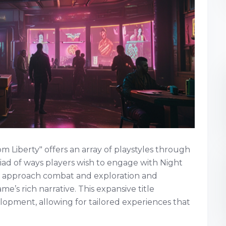
Liberty" offers an array of playstyles through
yriad of ways players wish to engage with Night
rs approach combat and exploration and
me’s rich narrative. This expansive title
lopment, allowing for tailored experiences that