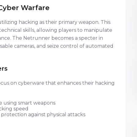
Cyber Warfare
utilizing hacking as their primary weapon. This
technical skills, allowing players to manipulate
ance. The Netrunner becomes a specter in
disable cameras, and seize control of automated
ers
 focus on cyberware that enhances their hacking
le using smart weapons
cking speed
protection against physical attacks